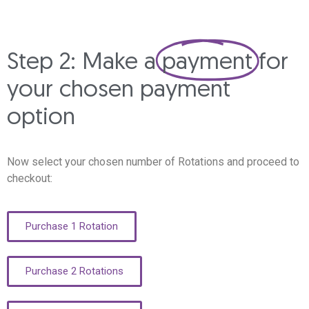
Step 2: Make a
payment
for
your chosen payment
option
Now select your chosen number of Rotations and proceed to
checkout:
Purchase 1 Rotation
Purchase 2 Rotations