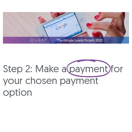
Step 2: Make a
payment
for
your chosen payment
option