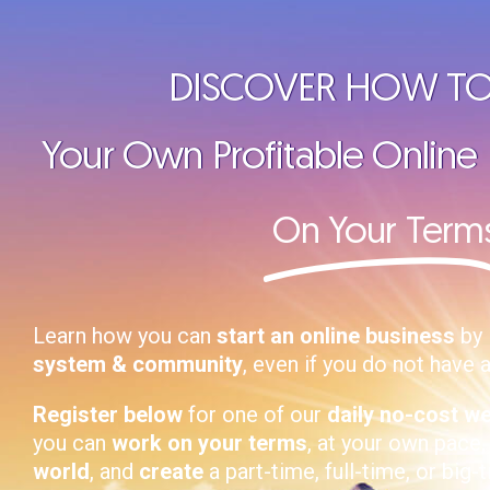
DISCOVER HOW TO
Your Own Profitable Online
On Your Term
Learn how you can
start an online business
by 
system & community
, even if you do not have 
Register below
for one of our
daily no-cost w
you can
work on your terms
, at your own pace
world
, and
create
a part-time, full-time, or big