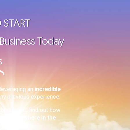
 START
 Business Today
s
leveraging an
incredible
any previous experience.
ebinars
and find out how
, from
anywhere in the
-time
income
.