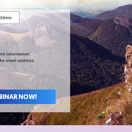
nd information
the email address
 WEBINAR NOW!