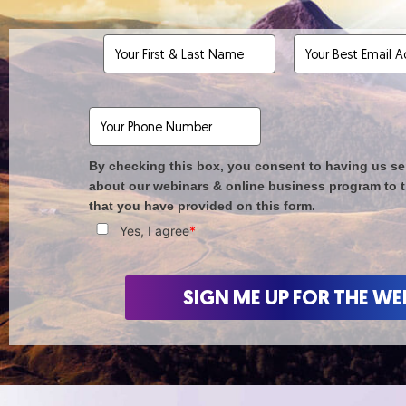
By checking this box, you consent to having us se
about our webinars & online business program to 
that you have provided on this form.
Yes, I agree
*
SIGN ME UP FOR THE