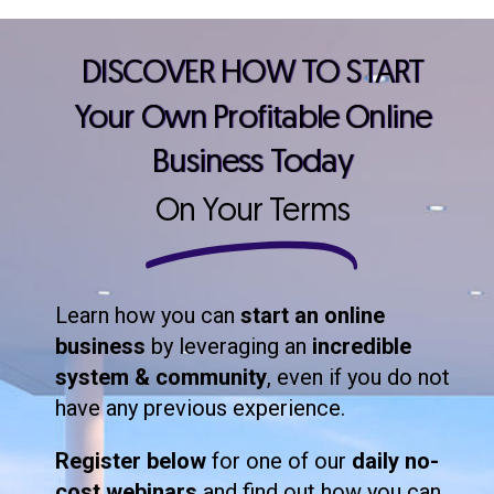
DISCOVER HOW TO START
Your Own Profitable Online
Business Today
On Your Terms
Learn how you can
start an online
business
by leveraging an
incredible
system & community
, even if you do not
have any previous experience.
Register below
for one of our
daily no-
cost webinars
and find out how you can