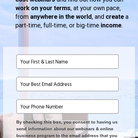
work on your terms
, at your own pace,
from
anywhere in the world
, and
create
a
part-time, full-time, or big-time
income
.
By checking this box, you consent to having us
send information about our webinars & online
business program to the email address that you