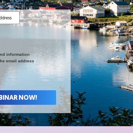
nd information
the email address
 WEBINAR NOW!