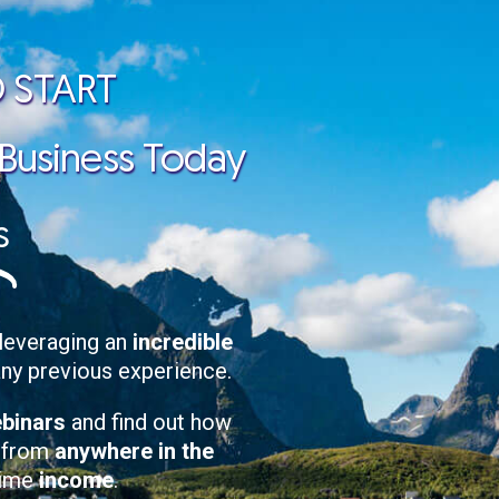
 START
 Business Today
s
leveraging an
incredible
any previous experience.
ebinars
and find out how
, from
anywhere in the
-time
income
.