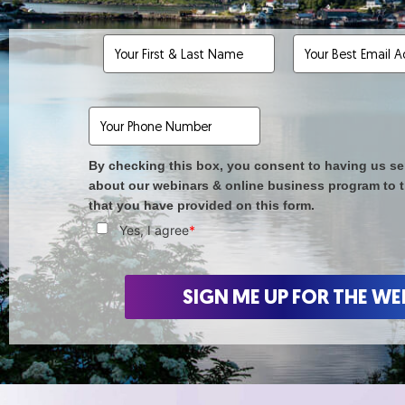
By checking this box, you consent to having us se
about our webinars & online business program to 
that you have provided on this form.
Yes, I agree
*
SIGN ME UP FOR THE