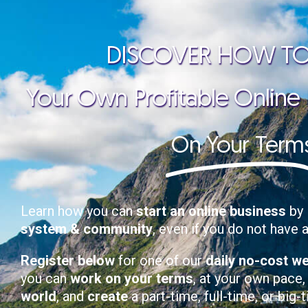
DISCOVER HOW TO
Your Own Profitable Online
On Your Term
Learn how you can
start an online business
by 
system & community
, even if you do not have 
Register below
for one of our
daily no-cost w
you can
work on your terms
, at your own pace
world
, and
create
a part-time, full-time, or big