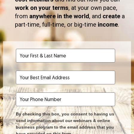
work on your terms
, at your own pace,
from
anywhere in the world
, and
create
a
part-time, full-time, or big-time
income
.
By checking this box, you consent to having us
send information about our webinars & online
business program to the email address that you
have provided on this form.