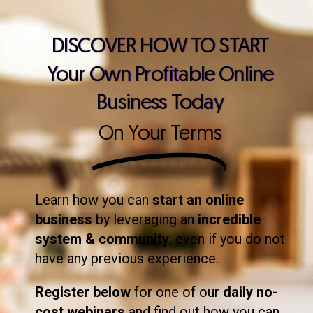
DISCOVER HOW TO START
Your Own Profitable Online
Business Today
On Your Terms
Learn how you can
start an online
business
by leveraging an
incredible
system & community
, even if you do not
have any previous experience.
Register below
for one of our
daily no-
cost webinars
and find out how you can