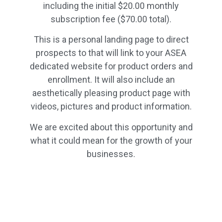
including the initial $20.00 monthly
subscription fee ($70.00 total).
This is a personal landing page to direct
prospects to that will link to your ASEA
dedicated website for product orders and
enrollment. It will also include an
aesthetically pleasing product page with
videos, pictures and product information.
We are excited about this opportunity and
what it could mean for the growth of your
businesses.