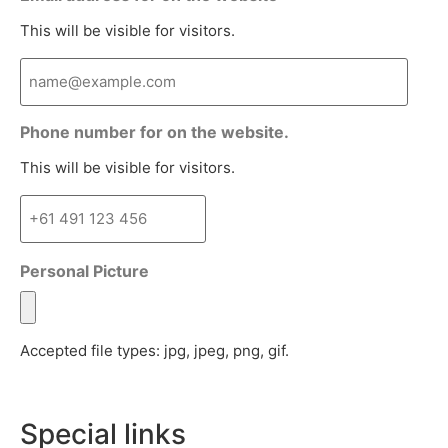
This will be visible for visitors.
Phone number for on the website.
This will be visible for visitors.
Personal Picture
Accepted file types: jpg, jpeg, png, gif.
Special links