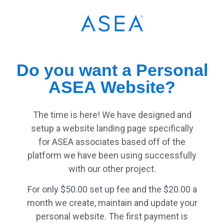
Do you want a Personal
ASEA Website?
The time is here! We have designed and
setup a website landing page specifically
for ASEA associates based off of the
platform we have been using successfully
with our other project.
For only $50.00 set up fee and the $20.00 a
month we create, maintain and update your
personal website. The first payment is