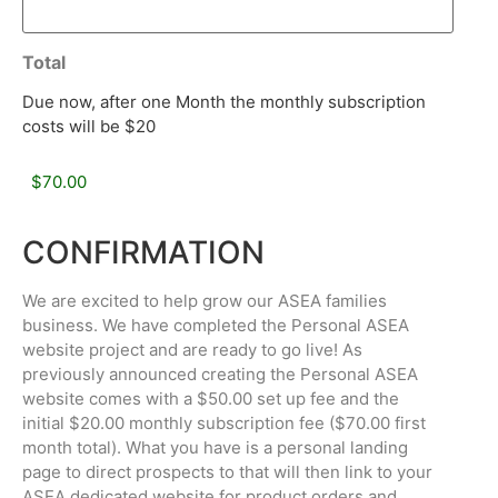
Total
Due now, after one Month the monthly subscription
costs will be $20
CONFIRMATION
We are excited to help grow our ASEA families
business. We have completed the Personal ASEA
website project and are ready to go live! As
previously announced creating the Personal ASEA
website comes with a $50.00 set up fee and the
initial $20.00 monthly subscription fee ($70.00 first
month total). What you have is a personal landing
page to direct prospects to that will then link to your
ASEA dedicated website for product orders and