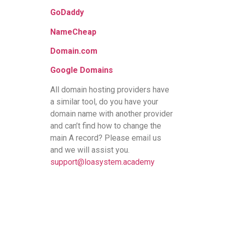
GoDaddy
NameCheap
Domain.com
Google Domains
All domain hosting providers have
a similar tool, do you have your
domain name with another provider
and can’t find how to change the
main A record? Please email us
and we will assist you.
support@loasystem.academy