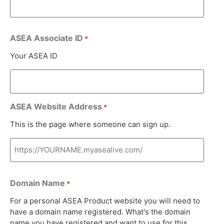
ASEA Associate ID
*
Your ASEA ID
ASEA Website Address
*
This is the page where someone can sign up.
Domain Name
*
For a personal ASEA Product website you will need to
have a domain name registered. What's the domain
name you have registered and want to use for this