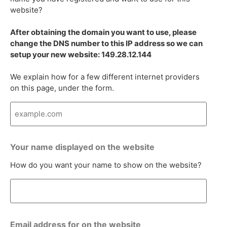
website?
After obtaining the domain you want to use, please
change the DNS number to this IP address so we can
setup your new website: 149.28.12.144
We explain how for a few different internet providers
on this page, under the form.
Your name displayed on the website
How do you want your name to show on the website?
Email address for on the website