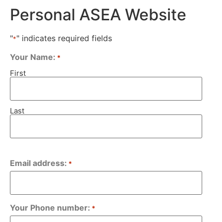
Personal ASEA Website
"
" indicates required fields
*
Your Name:
*
First
Last
Email address:
*
Your Phone number:
*