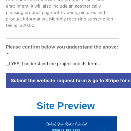
enrollment. It will also include an aesthetically
pleasing product page with videos, pictures and
product information. Monthly recurring subscription
fee is: $20.00
Please confirm below you understand the above:
*
YES, I understand the project and its terms.
Site Preview