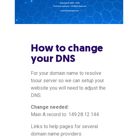
How to change
your DNS
For your domain name to resolve
toour server so we can setup your
website you will need to adjust the
DNS.
Change needed:
Main A record to: 149.28.12.144
Links to help pages for several
domain name providers: