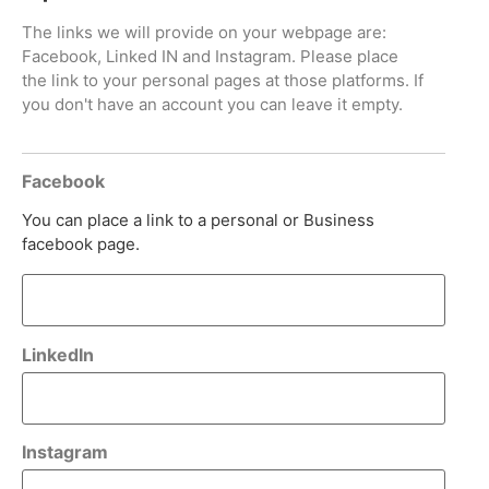
The links we will provide on your webpage are:
Facebook, Linked IN and Instagram. Please place
the link to your personal pages at those platforms. If
you don't have an account you can leave it empty.
Facebook
You can place a link to a personal or Business
facebook page.
LinkedIn
Instagram