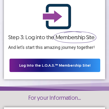
Step 3: Log into the
Membership Site
And let’s start this amazing journey together!
Log Into the L.O.A.S.™ Membership Site!
For your Information...