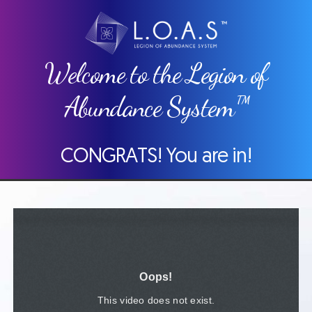
Welcome to the Legion of
Abundance System™
CONGRATS! You are in!