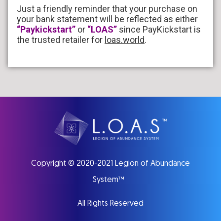
Just a friendly reminder that your purchase on
your bank statement will be reflected as either
“Paykickstart”
or
“LOAS”
since PayKickstart is
the trusted retailer for
loas.world
.
Copyright © 2020
-2021
Legion of Abundance
System™
All Rights Reserved