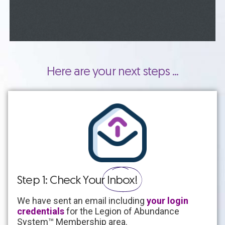
Here are your next steps ...
Step 1: Check Your
Inbox!
We have sent an email including
your login
credentials
for the Legion of Abundance
System
™ Membership area
.