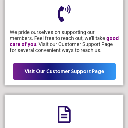
We pride ourselves on supporting our
members. Feel free to reach out, we’ll take
good
care of you
. Visit our Customer Support Page
for several convenient ways to reach us.
Visit Our Customer Support Page