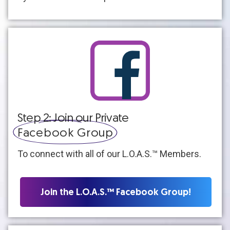
Step 2: Join our Private
Facebook Group
To connect with all of our L.O.A.S.™ Members.
Join the L.O.A.S.™ Facebook Group!