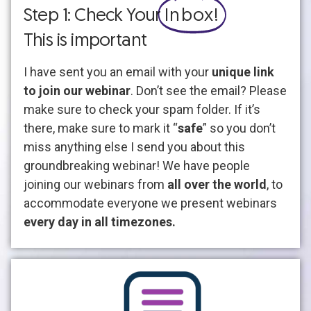
Step 1: Check Your
Inbox!
This is important
I have sent you an email with your
unique link
to join our webinar
. Don’t see the email? Please
make sure to check your spam folder. If it’s
there, make sure to mark it “
safe
” so you don’t
miss anything else I send you about this
groundbreaking webinar! We have people
joining our webinars from
all over the world
, to
accommodate everyone we present webinars
every day in all timezones.