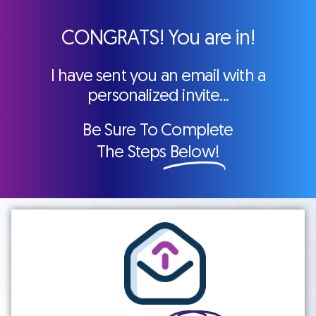
CONGRATS! You are in!
I have sent you an email with a
personalized invite...
Be Sure To Complete
The Steps
Below!