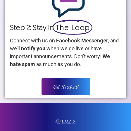
Step 2: Stay In
The Loop
Connect with us on
Facebook Messenger
, and
we’ll
notify you
when we go live or have
important announcements. Don’t worry!
We
hate spam
as much as you do.
Get Notified!